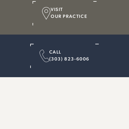
VISIT
OUR PRACTICE
CALL
(303) 823-6006