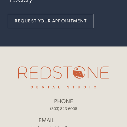
REQUEST YOUR APPOINTMENT
PHONE
(303) 823-6006
EMAIL