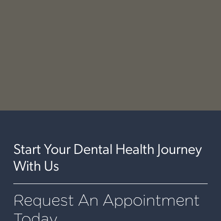
shaping and polishing the filling to ensure a
comfortable bite and a natural appearance. Dr.
Johnson's meticulous attention to detail ensures
that your filling is both functional and
aesthetically pleasing, leaving you with a restored
and confident smile.
Start Your Dental Health Journey
With Us
Request An Appointment
Today