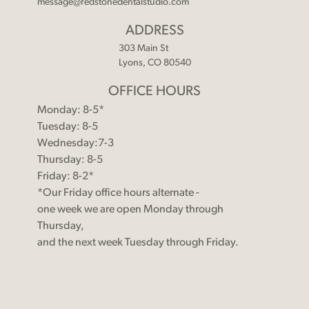
message@redstonedentalstudio.com
ADDRESS
303 Main St
Lyons, CO 80540
OFFICE HOURS
Monday: 8-5*
Tuesday: 8-5
Wednesday:7-3
Thursday: 8-5
Friday: 8-2*
*Our Friday office hours alternate -
one week we are open Monday through
Thursday,
and the next week Tuesday through Friday.