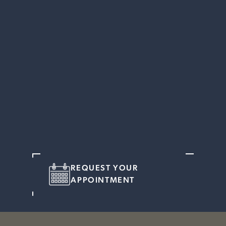
REQUEST YOUR
APPOINTMENT